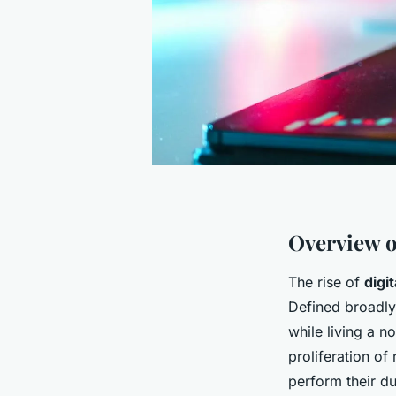
Overview o
The rise of
digi
Defined broadl
while living a n
proliferation of
perform their du