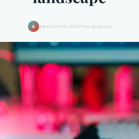
admin
3 février 2025
7 min de lecture
A