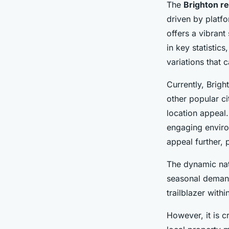
The
Brighton re
driven by platfo
offers a vibrant
in key statistics
variations that c
Currently, Brigh
other popular ci
location appeal.
engaging enviro
appeal further, 
The dynamic na
seasonal demand
trailblazer with
However, it is c