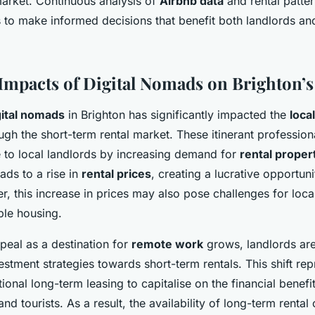
market. Continuous analysis of
Airbnb data
and rental patter
s to make informed decisions that benefit both landlords an
mpacts of Digital Nomads on Brighton’s
gital nomads
in Brighton has significantly impacted the
loca
ough the short-term rental market. These itinerant profession
 to local landlords by increasing demand for
rental proper
ads to a rise in
rental prices
, creating a lucrative opportun
 this increase in prices may also pose challenges for local
ble housing.
peal as a destination for
remote work
grows, landlords are
nvestment strategies towards short-term rentals. This shift r
ional long-term leasing to capitalise on the financial benef
nd tourists. As a result, the availability of long-term rental 