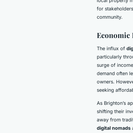
local property 
for stakeholder
community.
Economic I
The influx of
di
particularly thr
surge of income
demand often le
owners. However,
seeking afforda
As Brighton’s ap
shifting their i
away from tradit
digital nomads
a