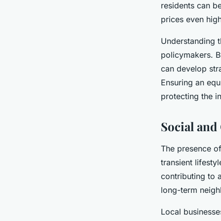
residents can b
prices even high
Understanding th
policymakers. B
can develop str
Ensuring an equi
protecting the i
Social an
The presence o
transient lifest
contributing to
long-term neigh
Local businesses