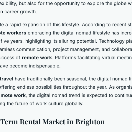
flexibility, but also for the opportunity to explore the globe w
n career growth.
rate a rapid expansion of this lifestyle. According to recent s
te workers
embracing the digital nomad lifestyle has incr
five years, highlighting its alluring potential. Technology pl
seamless communication, project management, and collabora
success of
remote work
. Platforms facilitating virtual meet
have become indispensable.
travel
have traditionally been seasonal, the digital nomad lif
offering endless possibilities throughout the year. As orga
emote work
, the digital nomad trend is expected to continu
ing the future of work culture globally.
Term Rental Market in Brighton