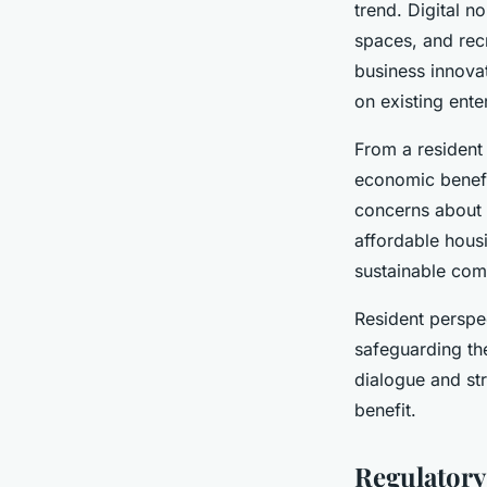
trend. Digital n
spaces, and rec
business innovat
on existing ente
From a resident
economic benefit
concerns about
affordable housi
sustainable com
Resident perspe
safeguarding th
dialogue and st
benefit.
Regulatory