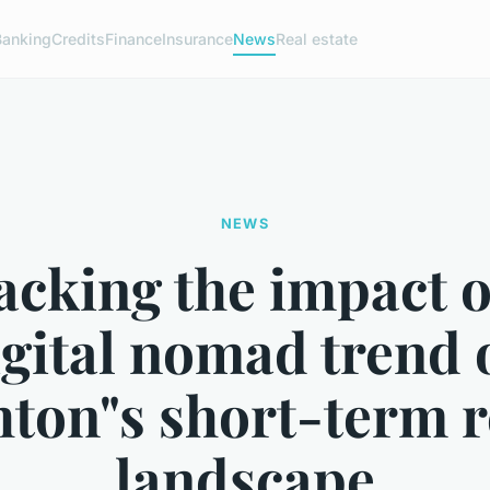
Banking
Credits
Finance
Insurance
News
Real estate
NEWS
cking the impact o
igital nomad trend 
hton"s short-term r
landscape