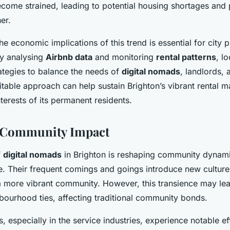
ecome strained, leading to potential housing shortages and 
er.
e economic implications of this trend is essential for city 
y analysing
Airbnb data
and monitoring
rental patterns
, l
ategies to balance the needs of
digital nomads
, landlords, 
table approach can help sustain Brighton’s vibrant rental m
nterests of its permanent residents.
d Community Impact
f
digital nomads
in Brighton is reshaping community dynami
yle. Their frequent comings and goings introduce new culture
 a more vibrant community. However, this transience may lea
bourhood ties, affecting traditional community bonds.
, especially in the service industries, experience notable ef