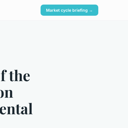
Market cycle briefing →
f the
on
ental