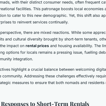
omads, with their distinct consumer needs, often frequent c
reational facilities. This patronage boosts local economies
ion to cater to this new demographic. Yet, this shift also a
rprises to reinvent services continually.
 perspective, there are mixed reactions. While some apprec
s and cultural diversity brought by short-term tenants, oth
 the impact on
rental prices
and housing availability. The lim
ng options for locals remains a pressing issue, fuelling de
munity integration.
ctives highlight a crucial balance between welcoming digi
e community. Addressing these challenges effectively requi
rategic measures to ensure that both nomads and residents 
 Responses to Short-Term Rentals