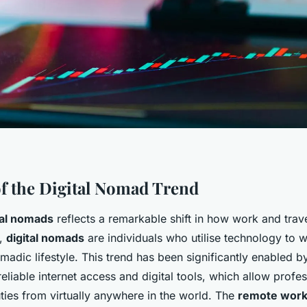
f the Digital Nomad Trend
tal nomads
reflects a remarkable shift in how work and trave
y,
digital nomads
are individuals who utilise technology to 
omadic lifestyle. This trend has been significantly enabled b
 reliable internet access and digital tools, which allow profes
ties from virtually anywhere in the world. The
remote wor