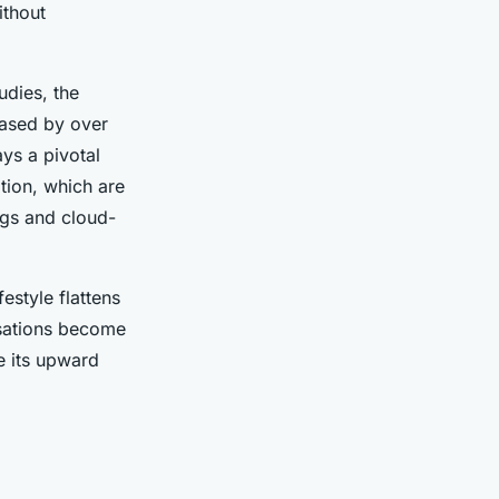
ithout
tudies, the
eased by over
ays a pivotal
tion, which are
ings and cloud-
estyle flattens
nisations become
e its upward