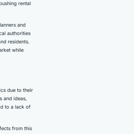
pushing rental
planners and
ocal authorities
and residents.
arket while
cs due to their
s and ideas,
d to a lack of
fects from this