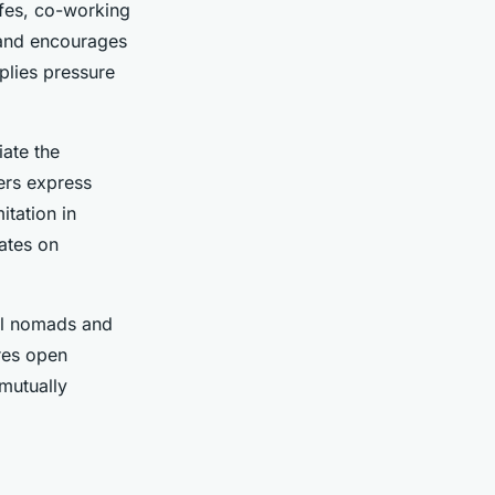
afes, co-working
 and encourages
pplies pressure
iate the
ers express
itation in
bates on
tal nomads and
res open
mutually