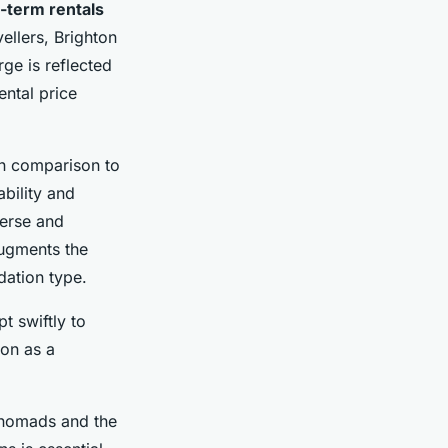
-term rentals
ellers, Brighton
rge is reflected
ental price
 In comparison to
ability and
verse and
augments the
dation type.
t swiftly to
ton as a
al nomads and the