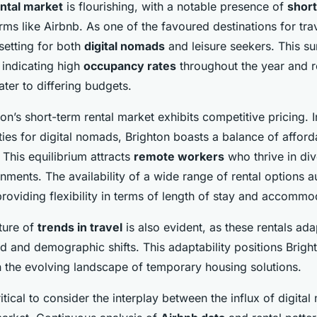
ntal market
is flourishing, with a notable presence of
short
rms like Airbnb. As one of the favoured destinations for trav
 setting for both
digital nomads
and leisure seekers. This su
, indicating high
occupancy rates
throughout the year and r
ater to differing budgets.
ton’s short-term rental market exhibits competitive pricing.
ties for digital nomads, Brighton boasts a balance of afford
 This equilibrium attracts
remote workers
who thrive in di
nments. The availability of a wide range of rental options 
providing flexibility in terms of length of stay and accommo
ture of
trends in travel
is also evident, as these rentals adap
 and demographic shifts. This adaptability positions Brigh
in the evolving landscape of temporary housing solutions.
ritical to consider the interplay between the influx of digit