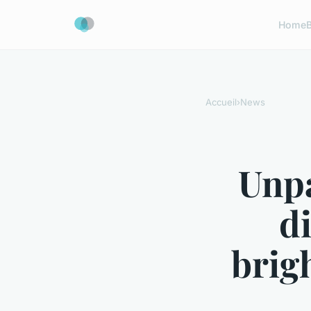
Home
Accueil
›
News
Unpa
d
brig