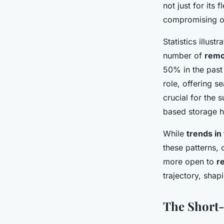
not just for its 
compromising o
Statistics illust
number of
remo
50% in the past 
role, offering 
crucial for the 
based storage 
While
trends in 
these patterns, 
more open to
r
trajectory, shap
The Short-