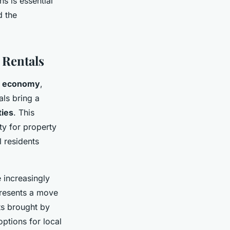
ns is essential
d the
 Rentals
l economy
,
als bring a
ties
. This
ity for property
 residents
 increasingly
epresents a move
its brought by
options for local