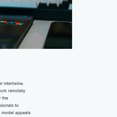
l intertwine.
work remotely
y the
sionals to
k
model appeals